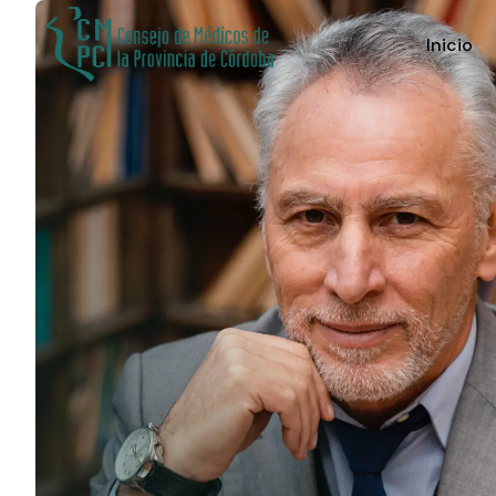
Inicio