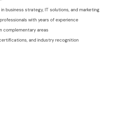
 in business strategy, IT solutions, and marketing
 professionals with years of experience
in complementary areas
certifications, and industry recognition