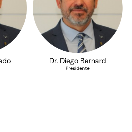
iedo
Dr. Diego Bernard
Presidente