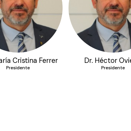
ría Cristina Ferrer
Dr. Héctor Ov
Presidente
Presidente