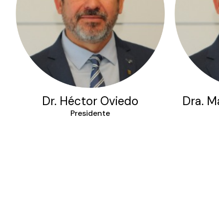
Dr. Héctor Oviedo
Dra. Ma
Presidente