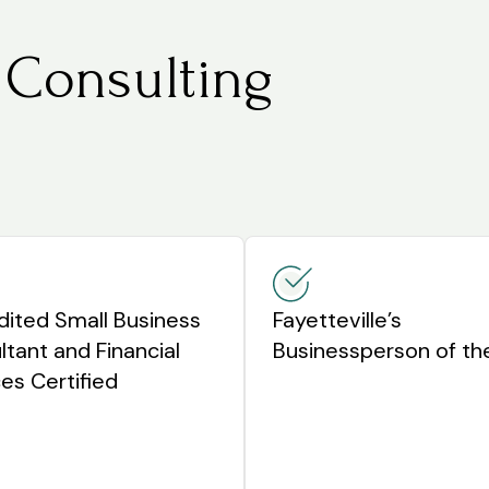
 Consulting
dited Small Business
Fayetteville’s
tant and Financial
Businessperson of th
es Certified