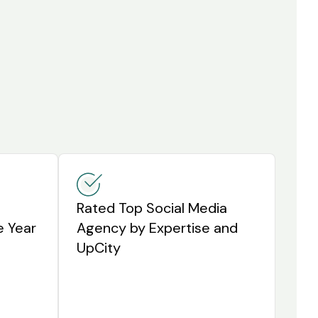
Rated Top Social Media
e Year
Agency by Expertise and
UpCity