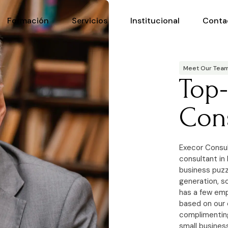
Formación
Servicios
Institucional
Conta
Meet Our Tea
Top
Con
Execor Consul
consultant in
business puzzl
generation, s
has a few emp
based on our 
complimenting
small busines