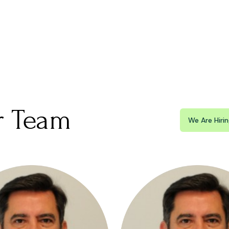
r Team
We Are Hiri