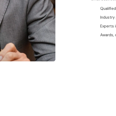
Qualified
Industry
Experts 
Awards, 