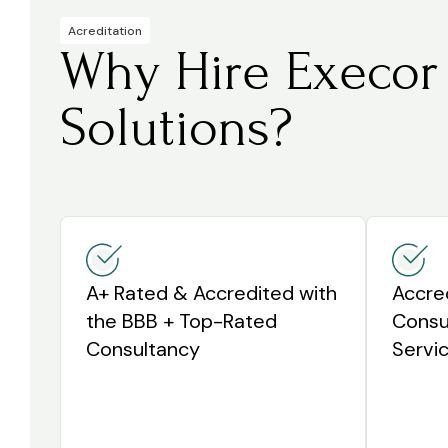
Acreditation
Why Hire Execor
Solutions?
A+ Rated & Accredited with
Accre
the BBB + Top-Rated
Consul
Consultancy
Servic