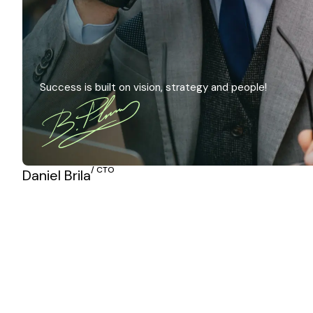
Success is built on vision, strategy and people!
/ CTO
Daniel Brila