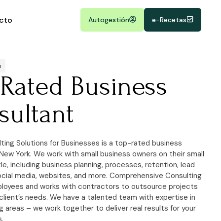
cto
Autogestión
e-Recetas
m
-Rated Business
sultant
ting Solutions for Businesses is a top-rated business
 New York. We work with small business owners on their small
e, including business planning, processes, retention, lead
ocial media, websites, and more. Comprehensive Consulting
loyees and works with contractors to outsource projects
client’s needs. We have a talented team with expertise in
 areas – we work together to deliver real results for your
s.