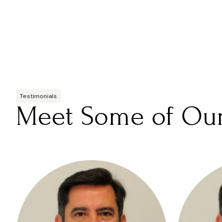
Testimonials
Meet Some of Ou