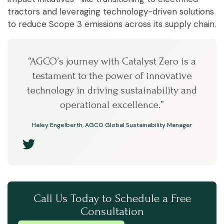
tractors and leveraging technology-driven solutions
to reduce Scope 3 emissions across its supply chain.
“AGCO’s journey with Catalyst Zero is a
testament to the power of innovative
technology in driving sustainability and
operational excellence.”
Haley Engelberth, AGCO Global Sustainability Manager
Call Us Today to Schedule a Free
Consultation