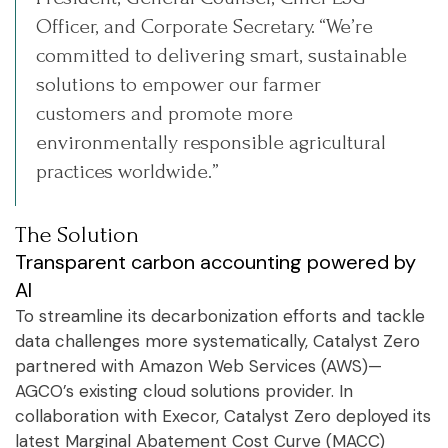
Officer, and Corporate Secretary. “We’re
committed to delivering smart, sustainable
solutions to empower our farmer
customers and promote more
environmentally responsible agricultural
practices worldwide.”
The Solution
Transparent carbon accounting powered by
AI
To streamline its decarbonization efforts and tackle
data challenges more systematically, Catalyst Zero
partnered with Amazon Web Services (AWS)—
AGCO’s existing cloud solutions provider. In
collaboration with Execor, Catalyst Zero deployed its
latest Marginal Abatement Cost Curve (MACC)