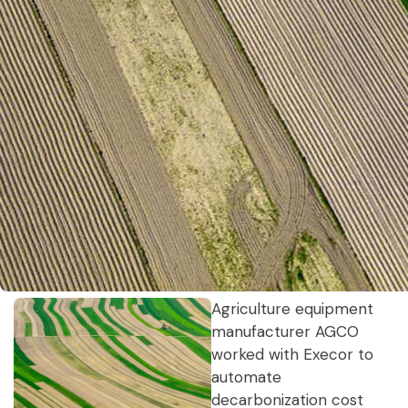
Agriculture equipment
manufacturer AGCO
worked with Execor to
automate
decarbonization cost