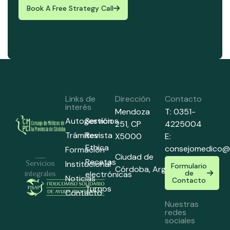
Book A Free Strategy Call
Links de
Dirección
Contacto
interés
Mendoza
T: 0351-
Autogestión
Servicios
251,
CP
4225004
Trámites
Revista
X5000
E:
Ethica
consejomedico@
Formación
Ciudad de
Recetas
Institucional
Servicios
Formulario
Córdoba,
Argentina
de
electrónicas
integrales
Noticias
Contacto
Turnos
Contacto
Nuestras
redes
sociales