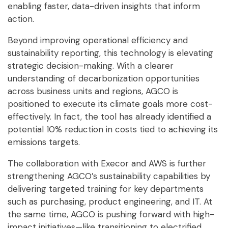
enabling faster, data-driven insights that inform
action.
Beyond improving operational efficiency and
sustainability reporting, this technology is elevating
strategic decision-making. With a clearer
understanding of decarbonization opportunities
across business units and regions, AGCO is
positioned to execute its climate goals more cost-
effectively. In fact, the tool has already identified a
potential 10% reduction in costs tied to achieving its
emissions targets.
The collaboration with Execor and AWS is further
strengthening AGCO’s sustainability capabilities by
delivering targeted training for key departments
such as purchasing, product engineering, and IT. At
the same time, AGCO is pushing forward with high-
impact initiatives—like transitioning to electrified