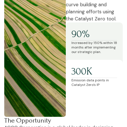
curve building and
planning efforts using
the Catalyst Zero tool.
90%
Increased by 150% within 18
months after implementing
our strategic plan.
300K
Emission data points in
Catalyst Zero’s IP
The Opportunity