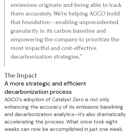
emissions originate and being able to track
them accurately. We're helping AGCO build
that foundation—enabling unprecedented
granularity in its carbon baseline and
empowering the company to prioritize the
most impactful and cost-effective
decarbonization strategies.”
The Impact
A more strategic and efficient
decarbonization process
AGCO’s adoption of Catalyst Zero is not only
enhancing the accuracy of its emissions baselining
and decarbonization analytics—it’s also dramatically
accelerating the process. What once took eight
weeks can now be accomplished in just one week,