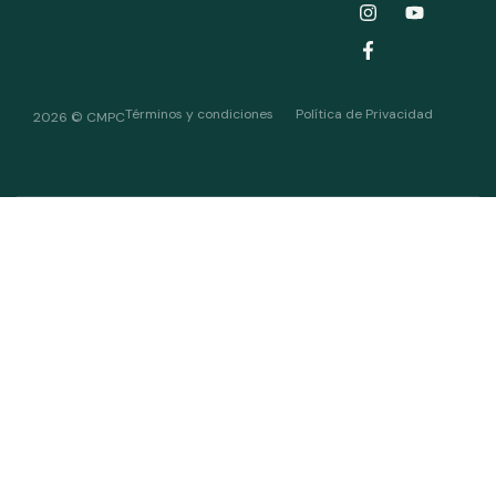
Términos y condiciones
Política de Privacidad
2026 © CMPC