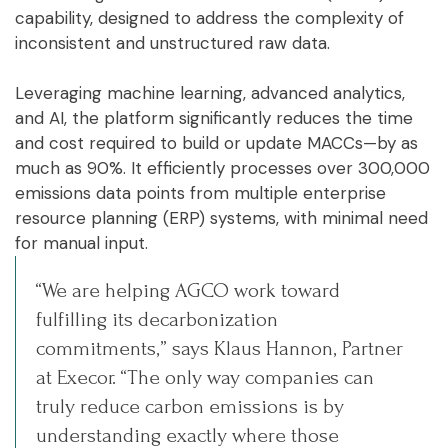
capability, designed to address the complexity of
inconsistent and unstructured raw data.
Leveraging machine learning, advanced analytics,
and AI, the platform significantly reduces the time
and cost required to build or update MACCs—by as
much as 90%. It efficiently processes over 300,000
emissions data points from multiple enterprise
resource planning (ERP) systems, with minimal need
for manual input.
“We are helping AGCO work toward
fulfilling its decarbonization
commitments,” says Klaus Hannon, Partner
at Execor. “The only way companies can
truly reduce carbon emissions is by
understanding exactly where those