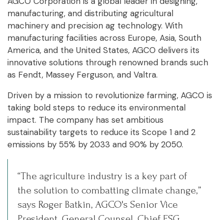
AGCO Corporation is a global leader in designing,
manufacturing, and distributing agricultural
machinery and precision ag technology. With
manufacturing facilities across Europe, Asia, South
America, and the United States, AGCO delivers its
innovative solutions through renowned brands such
as Fendt, Massey Ferguson, and Valtra.
Driven by a mission to revolutionize farming, AGCO is
taking bold steps to reduce its environmental
impact. The company has set ambitious
sustainability targets to reduce its Scope 1 and 2
emissions by 55% by 2033 and 90% by 2050.
“The agriculture industry is a key part of
the solution to combatting climate change,”
says Roger Batkin, AGCO's Senior Vice
President, General Counsel, Chief ESG